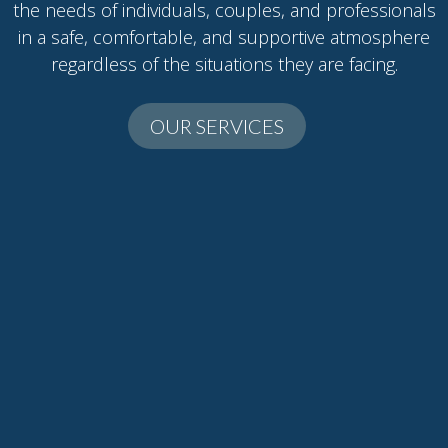
the needs of individuals, couples, and professionals
in a safe, comfortable, and supportive atmosphere
regardless of the situations they are facing.
OUR SERVICES