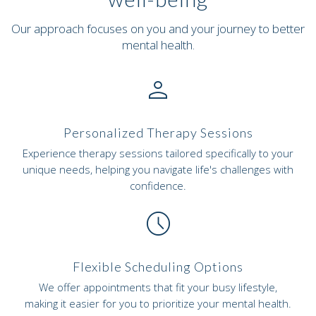
Our approach focuses on you and your journey to better
mental health.
person_outline
Personalized Therapy Sessions
Experience therapy sessions tailored specifically to your
unique needs, helping you navigate life's challenges with
confidence.
schedule
Flexible Scheduling Options
We offer appointments that fit your busy lifestyle,
making it easier for you to prioritize your mental health.