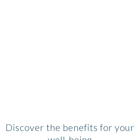
Discover the benefits for your
well-being