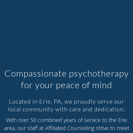
Compassionate psychotherapy
for your peace of mind
Located in Erie, PA, we proudly serve our
local community with care and dedication.
With over 50 combined years of service to the Erie
area, our staff at Affiliated Counseling strive to meet