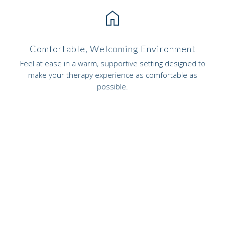
home
Comfortable, Welcoming Environment
Feel at ease in a warm, supportive setting designed to
make your therapy experience as comfortable as
possible.