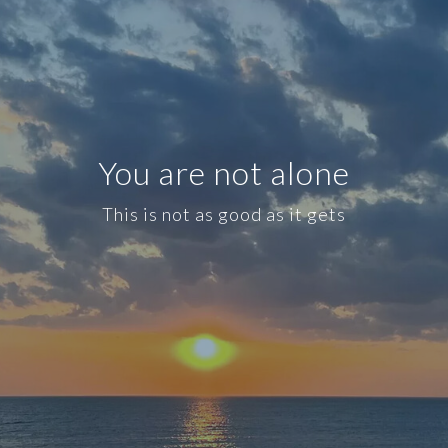
You are not alone
This is not as good as it gets