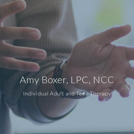
Amy Boxer, LPC, NCC
Individual Adult and Teen Therapy