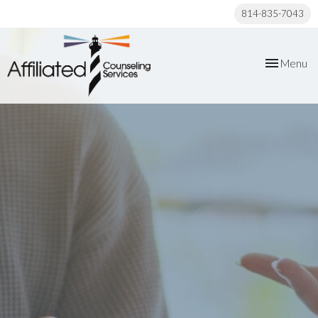
814-835-7043
Toggle
Menu
navigation