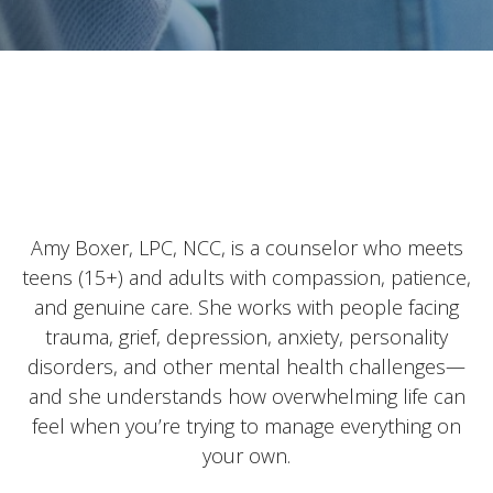
Amy Boxer, LPC, NCC, is a counselor who meets
teens (15+) and adults with compassion, patience,
and genuine care. She works with people facing
trauma, grief, depression, anxiety, personality
disorders, and other mental health challenges—
and she understands how overwhelming life can
feel when you’re trying to manage everything on
your own.