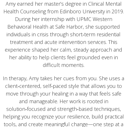
Amy earned her master’s degree in Clinical Mental
Health Counseling from Edinboro University in 2019.
During her internship with UPMC Western
Behavioral Health at Safe Harbor, she supported
individuals in crisis through short‑term residential
treatment and acute intervention services. This
experience shaped her calm, steady approach and
her ability to help clients feel grounded even in
difficult moments.
In therapy, Amy takes her cues from you. She uses a
client‑centered, self‑paced style that allows you to
move through your healing in a way that feels safe
and manageable. Her work is rooted in
solution‑focused and strength‑based techniques,
helping you recognize your resilience, build practical
tools, and create meaningful change—one step at a