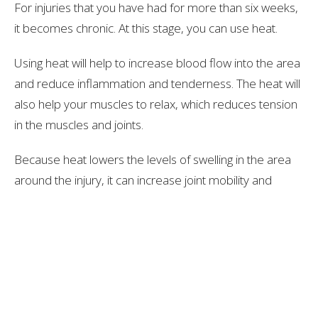
For injuries that you have had for more than six weeks,
it becomes chronic. At this stage, you can use heat.
Using heat will help to increase blood flow into the area
and reduce inflammation and tenderness. The heat will
also help your muscles to relax, which reduces tension
in the muscles and joints.
Because heat lowers the levels of swelling in the area
around the injury, it can increase joint mobility and
make it easier for you to continue moving around as
much as possible. However, it’s important not to start
doing anything too strenuous with the joint if it is still
slightly swollen and tender.