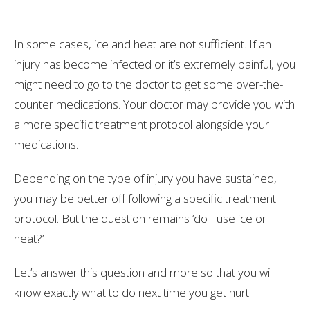
In some cases, ice and heat are not sufficient. If an
injury has become infected or it’s extremely painful, you
might need to go to the doctor to get some over-the-
counter medications. Your doctor may provide you with
a more specific treatment protocol alongside your
medications.
Depending on the type of injury you have sustained,
you may be better off following a specific treatment
protocol. But the question remains ‘do I use ice or
heat?’
Let’s answer this question and more so that you will
know exactly what to do next time you get hurt.