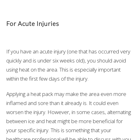
For Acute Injuries
If you have an acute injury (one that has occurred very
quickly and is under six weeks old), you should avoid
using heat on the area. This is especially important
within the first few days of the injury.
Applying a heat pack may make the area even more
inflamed and sore than it already is. It could even
worsen the injury. However, in some cases, alternating
between ice and heat might be more beneficial for
your specific injury. This is something that your
healthcare professional will be able to discuss with you.