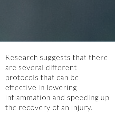
Research suggests that there
are several different
protocols that can be
effective in lowering
inflammation and speeding up
the recovery of an injury.