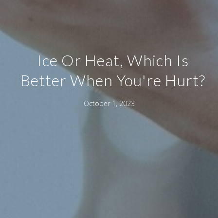
Ice Or Heat, Which Is
Better When You're Hurt?
October 1, 2023