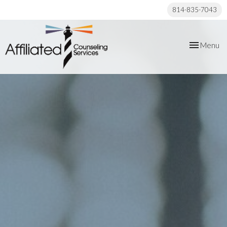
814-835-7043
Toggle
Menu
navigation