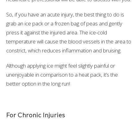
So, if you have an acute injury, the best thing to do is
grab an ice pack or a frozen bag of peas and gently
press it against the injured area. The ice-cold
temperature will cause the blood vessels in the area to
constrict, which reduces inflammation and bruising.
Although applying ice might feel slightly painful or
unenjoyable in comparison to a heat pack, it’s the
better option in the long run!
For Chronic Injuries