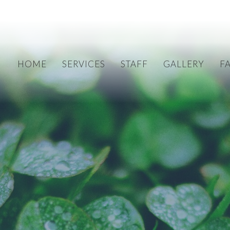
HOME
SERVICES
STAFF
GALLERY
F