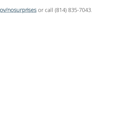
ov/nosurprises
or call (814) 835-7043.
Contact