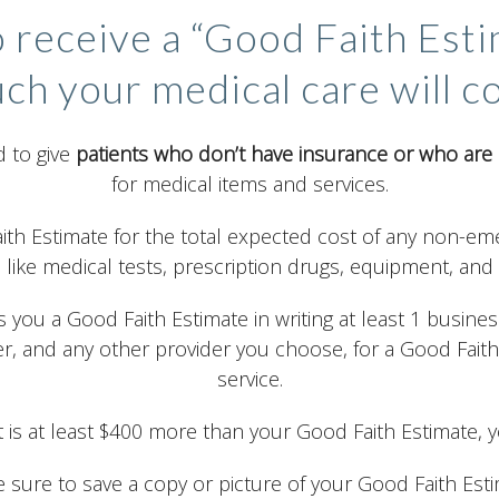
o receive a “Good Faith Est
ch your medical care will co
 to give
patients who don’t have insurance or who are 
for medical items and services.
aith Estimate for the total expected cost of any non-eme
 like medical tests, prescription drugs, equipment, and 
 you a Good Faith Estimate in writing at least 1 busines
er, and any other provider you choose, for a Good Fait
service.
hat is at least $400 more than your Good Faith Estimate, y
 sure to save a copy or picture of your Good Faith Esti