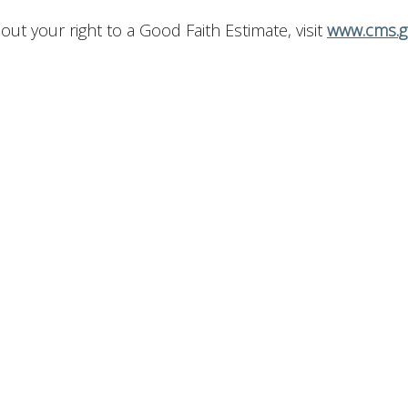
t your right to a Good Faith Estimate, visit
www.cms.g