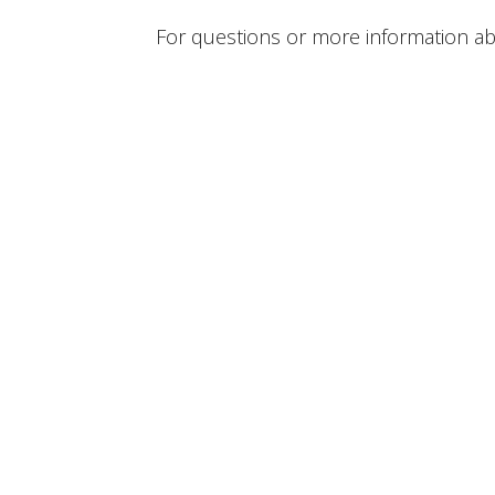
For questions or more information abou
1444 West 38th Street Erie, PA 16508 US
View on Google Maps
HOME