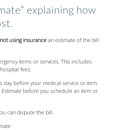
imate” explaining how
st.
not using insurance
an estimate of the bill
rgency items or services. This includes
hospital fees.
s day before your medical service or item.
h Estimate before you schedule an item or
ou can dispute the bill.
mate.