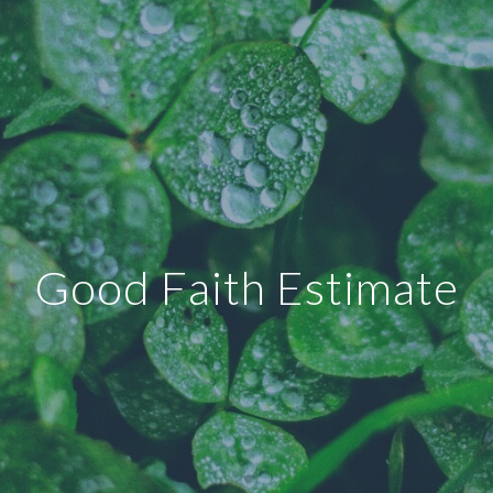
Good Faith Estimate