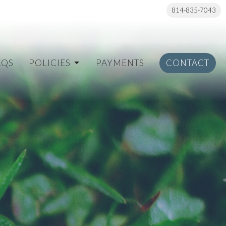
814-835-7043
AQS
POLICIES
PAYMENTS
CONTACT