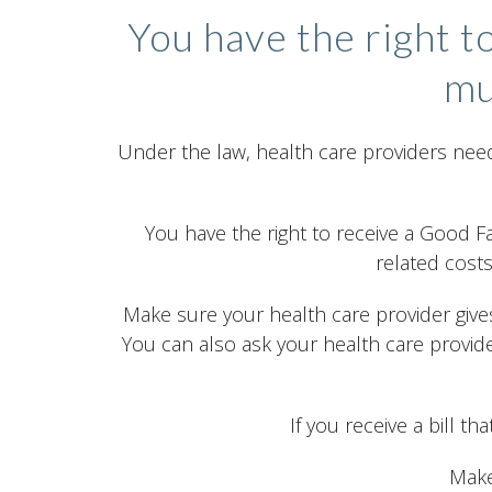
You have the right t
mu
Under the law, health care providers need
You have the right to receive a Good F
related costs
Make sure your health care provider gives
You can also ask your health care provid
If you receive a bill t
Make